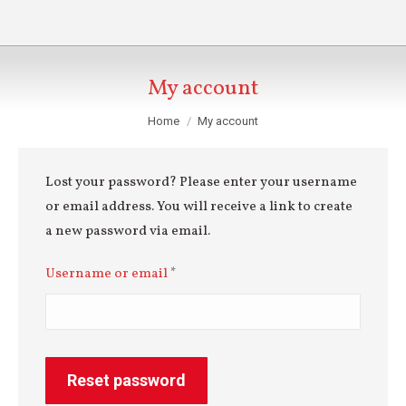
My account
You are here:
Home
My account
Lost your password? Please enter your username
or email address. You will receive a link to create
a new password via email.
Required
Username or email
*
Reset password