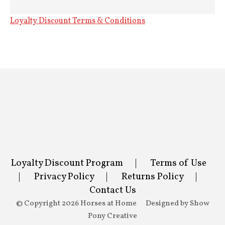
Loyalty Discount Terms & Conditions
Loyalty Discount Program
|
Terms of Use
|
Privacy Policy
|
Returns Policy
|
Contact Us
© Copyright 2026 Horses at Home Designed by
Show
Pony Creative