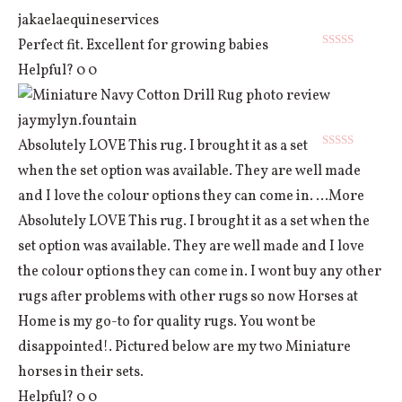
jakaelaequineservices
Perfect fit. Excellent for growing babies
Rated
5
out
Helpful?
0
0
of 5
jaymylyn.fountain
Absolutely LOVE This rug. I brought it as a set
Rated
5
out
when the set option was available. They are well made
of 5
and I love the colour options they can come in.
...More
Absolutely LOVE This rug. I brought it as a set when the
set option was available. They are well made and I love
the colour options they can come in. I wont buy any other
rugs after problems with other rugs so now Horses at
Home is my go-to for quality rugs. You wont be
disappointed!. Pictured below are my two Miniature
horses in their sets.
Helpful?
0
0