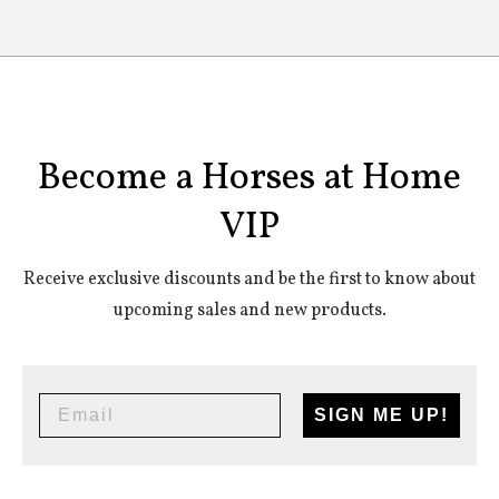
The best-fitting horse rugs for all breeds from
ponies to horses.
Become a Horses at Home
VIP
Receive exclusive discounts and be the first to know about
upcoming sales and new products.
SIGN ME UP!