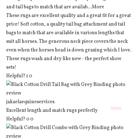
and tail bags to match that are availab
...More
These rugs are excellent quality and a great fit for a great
price! Soft cotton, a quality tail bag attachment and tail
bags to match that are available in various lengths that
suit all horses. The generous neck piece covers the neck
even when the horses head is down grazing which I love.
These rugs wash and dry like new - the perfect show
sets!
Helpful?
1
0
jakaelaequineservices
Excellent length and match rugs perfectly
Rated
5
out
Helpful?
0
0
of 5