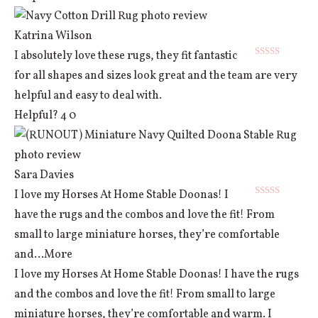
Katrina Wilson
I absolutely love these rugs, they fit fantastic
Rated
5
out
for all shapes and sizes look great and the team are very
of 5
helpful and easy to deal with.
Helpful?
4
0
Sara Davies
I love my Horses At Home Stable Doonas! I
Rated
5
out
have the rugs and the combos and love the fit! From
of 5
small to large miniature horses, they’re comfortable
and
...More
I love my Horses At Home Stable Doonas! I have the rugs
and the combos and love the fit! From small to large
miniature horses, they’re comfortable and warm. I