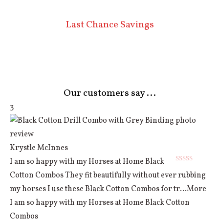
Last Chance Savings
Our customers say ...
3
Krystle McInnes
I am so happy with my Horses at Home Black
Rated
5
out
Cotton Combos They fit beautifully without ever rubbing
of 5
my horses I use these Black Cotton Combos for tr
...More
I am so happy with my Horses at Home Black Cotton
Combos