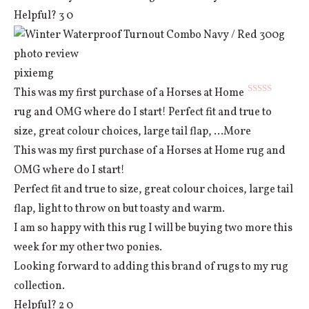
Helpful?
3
0
pixiemg
This was my first purchase of a Horses at Home
Rated
5
out
rug and OMG where do I start! Perfect fit and true to
of 5
size, great colour choices, large tail flap,
...More
This was my first purchase of a Horses at Home rug and
OMG where do I start!
Perfect fit and true to size, great colour choices, large tail
flap, light to throw on but toasty and warm.
I am so happy with this rug I will be buying two more this
week for my other two ponies.
Looking forward to adding this brand of rugs to my rug
collection.
Helpful?
2
0