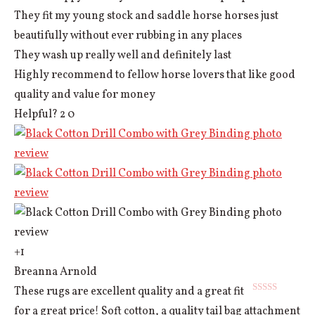
They fit my young stock and saddle horse horses just
beautifully without ever rubbing in any places
They wash up really well and definitely last
Highly recommend to fellow horse lovers that like good
quality and value for money
Helpful?
2
0
+1
Breanna Arnold
These rugs are excellent quality and a great fit
Rated
5
out
for a great price! Soft cotton, a quality tail bag attachment
of 5