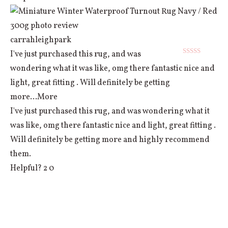
carrahleighpark
I've just purchased this rug, and was
Rated
5
out
wondering what it was like, omg there fantastic nice and
of 5
light, great fitting . Will definitely be getting
more
...More
I've just purchased this rug, and was wondering what it
was like, omg there fantastic nice and light, great fitting .
Will definitely be getting more and highly recommend
them.
Helpful?
2
0