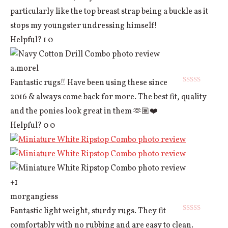
particularly like the top breast strap being a buckle as it
stops my youngster undressing himself!
Helpful?
1
0
a.morel
Fantastic rugs!! Have been using these since
Rated
5
out
2016 & always come back for more. The best fit, quality
of 5
and the ponies look great in them 🫶🏽❤️
Helpful?
0
0
+1
morgangiess
Fantastic light weight, sturdy rugs. They fit
Rated
5
out
comfortably with no rubbing and are easy to clean.
of 5