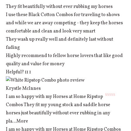
They fit beautifully without ever rubbing my horses
I use these Black Cotton Combos for traveling to shows
and while we are away competing - they keep the horses
comfortable and clean and look very smart
They wash up really well and definitely last without
fading
Highly recommend to fellow horse lovers that like good
quality and value for money
Helpful?
11
1
Krystle McInnes
I am so happy with my Horses at Home Ripstop
Rated
5
out
Combos They fit my young stock and saddle horse
of 5
horses just beautifully without ever rubbing in any
pla
...More
I am so happy with my Horses at Home Ripstop Combos