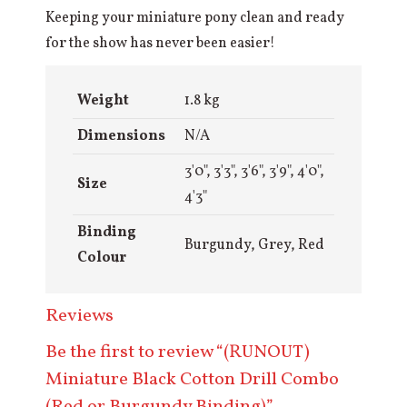
Keeping your miniature pony clean and ready
for the show has never been easier!
Weight
1.8 kg
Dimensions
N/A
3'0", 3'3", 3'6", 3'9", 4'0",
Size
4'3"
Binding
Burgundy, Grey, Red
Colour
Reviews
Be the first to review “(RUNOUT)
Miniature Black Cotton Drill Combo