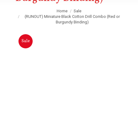
You are here:
Home
Sale
(RUNOUT) Miniature Black Cotton Drill Combo (Red or
Burgundy Binding)
Sale