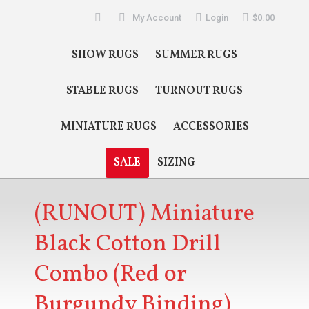
Search:
My Account
Login
$
0.00
SHOW RUGS
SUMMER RUGS
STABLE RUGS
TURNOUT RUGS
MINIATURE RUGS
ACCESSORIES
SALE
SIZING
(RUNOUT) Miniature
Black Cotton Drill
Combo (Red or
Burgundy Binding)