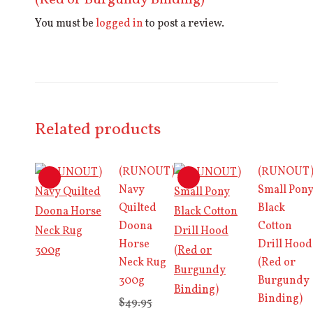
(Red or Burgundy Binding)”
You must be
logged in
to post a review.
Related products
(RUNOUT)
(RUNOUT
Navy
Small Pon
Quilted
Black
Doona
Cotton
Horse
Drill Hood
Neck Rug
(Red or
300g
Burgundy
Binding)
$
49.95