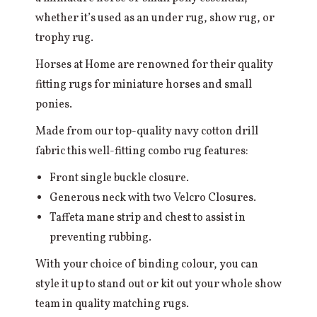
whether it’s used as an under rug, show rug, or
trophy rug.
Horses at Home are renowned for their quality
fitting rugs for miniature horses and small
ponies.
Made from our top-quality navy cotton drill
fabric this well-fitting combo rug features:
Front single buckle closure.
Generous neck with two Velcro Closures.
Taffeta mane strip and chest to assist in
preventing rubbing.
With your choice of binding colour, you can
style it up to stand out or kit out your whole show
team in quality matching rugs.