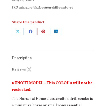
Category:
Sale
Cotton
SKU:
miniature-black-cotton-drill-combo-1-1
Drill
Combo
(Red
Share this product
or
Share
Share
Share
Share
Burgundy
Binding)
on
on
on
on
quantity
X
Facebook
Pinterest
LinkedIn
Description
Reviews (0)
RUNOUT MODEL – This COLOUR will not be
restocked.
The Horses at Home classic cotton drill combo is
a miniature horse or small pony essential,