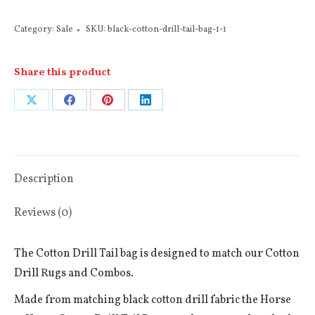
Cotton
Category:
Sale
SKU:
black-cotton-drill-tail-bag-1-1
Drill
Tail
Share this product
Bag
(Red
Share
Share
Share
Share
or
on
on
on
on
Burgundy
X
Facebook
Pinterest
LinkedIn
Binding)
quantity
Description
Reviews (0)
The Cotton Drill Tail bag is designed to match our Cotton
Drill Rugs and Combos.
Made from matching black cotton drill fabric the Horse