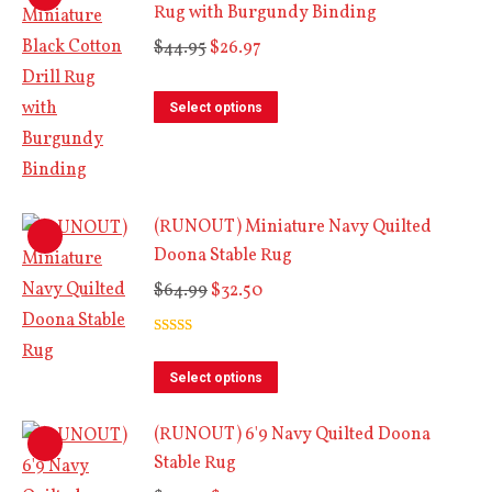
Rug with Burgundy Binding
multiple
Original
Current
variants.
$
44.95
$
26.97
price
price
The
This
was:
is:
options
Select options
product
$44.95.
$26.97.
may
has
be
multiple
chosen
(RUNOUT) Miniature Navy Quilted
variants.
on
Doona Stable Rug
The
the
Original
Current
options
$
64.99
$
32.50
product
price
price
may
page
Rated
5.00
was:
is:
be
out of 5
This
$64.99.
$32.50.
chosen
Select options
product
on
(RUNOUT) 6'9 Navy Quilted Doona
has
the
Stable Rug
multiple
product