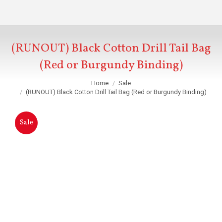
(RUNOUT) Black Cotton Drill Tail Bag
(Red or Burgundy Binding)
You are here:
Home
Sale
(RUNOUT) Black Cotton Drill Tail Bag (Red or Burgundy Binding)
Sale