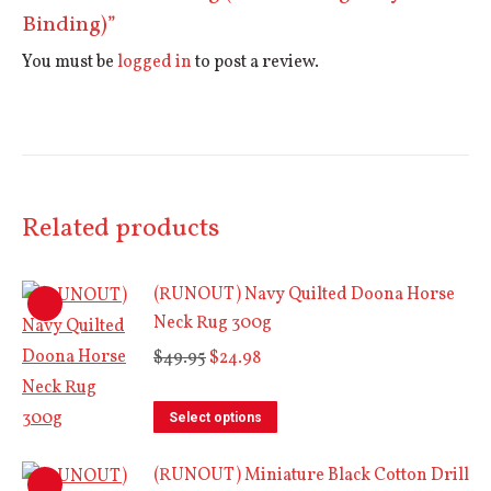
Binding)”
You must be
logged in
to post a review.
Related products
(RUNOUT) Navy Quilted Doona Horse
Neck Rug 300g
Original
Current
$
49.95
$
24.98
price
price
This
was:
is:
Select options
product
$49.95.
$24.98.
(RUNOUT) Miniature Black Cotton Drill
has