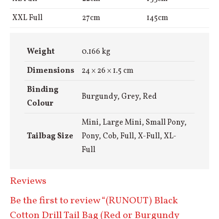
XXL Full
27cm
145cm
Weight
0.166 kg
Dimensions
24 × 26 × 1.5 cm
Binding
Burgundy, Grey, Red
Colour
Mini, Large Mini, Small Pony,
Tailbag Size
Pony, Cob, Full, X-Full, XL-
Full
Reviews
Be the first to review “(RUNOUT) Black
Cotton Drill Tail Bag (Red or Burgundy