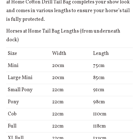
at Home Cotton Drill Tail Bag completes your show look
and comes in various lengths to ensure your horse’s tail
is fully protected.
Horses at Home Tail Bag Lengths (from underneath
dock)
Size
Width
Length
Mini
20cm
75cm
Large Mini
20cm
85cm
Small Pony
22cm
91cm
Pony
22cm
98cm
Cob
22cm
110cm
Full
22cm
118cm
XL Full
22cm
133cm