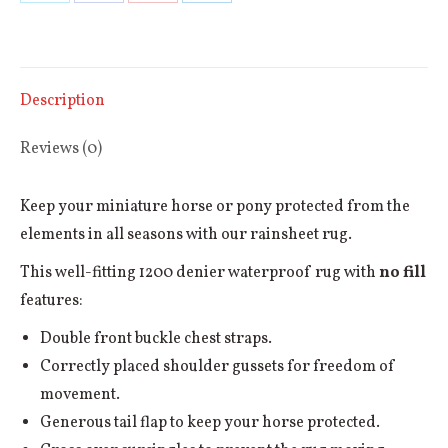
Share
Share
Share
Share
quantity
on
on
on
on
X
Facebook
Pinterest
LinkedIn
Description
Reviews (0)
Keep your miniature horse or pony protected from the
elements in all seasons with our rainsheet rug.
This well-fitting 1200 denier waterproof rug with
no fill
features:
Double front buckle chest straps.
Correctly placed shoulder gussets for freedom of
movement.
Generous tail flap to keep your horse protected.