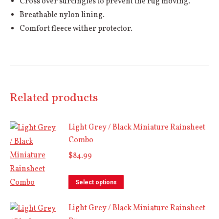
Cross over surcingles to prevent the rug moving.
Breathable nylon lining.
Comfort fleece wither protector.
Related products
Light Grey / Black Miniature Rainsheet
Combo
$
84.99
This
Select options
product
Light Grey / Black Miniature Rainsheet
has