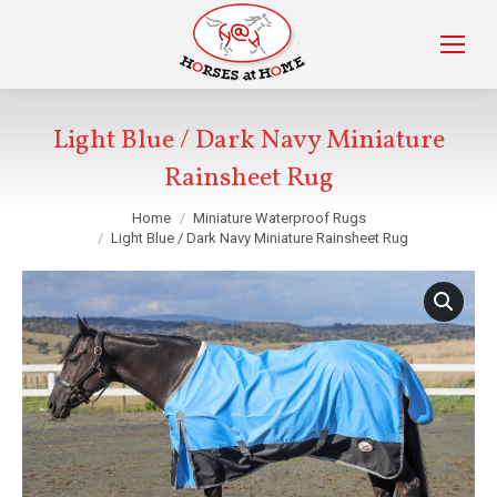
Light Blue / Dark Navy Miniature
Rainsheet Rug
You are here:
Home
Miniature Waterproof Rugs
Light Blue / Dark Navy Miniature Rainsheet Rug