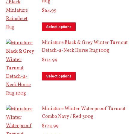
Rug
multiple
variants.
$
64.99
The
This
options
Select options
product
may
Miniature Black & Grey Winter Turnout
has
be
Detach-a-Neck Horse Rug 100g
multiple
chosen
variants.
$
114.99
on
The
the
This
options
Select options
product
product
may
page
has
be
multiple
chosen
Miniature Winter Waterproof Turnout
variants.
on
Combo Navy / Red 300g
The
the
options
$
104.99
product