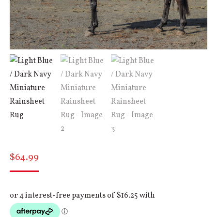
$
64.99