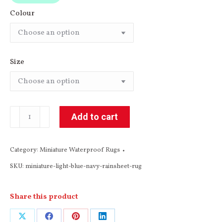
Colour
Size
Light
Add to cart
Blue
/
Category:
Miniature Waterproof Rugs
Dark
SKU:
miniature-light-blue-navy-rainsheet-rug
Navy
Miniature
Rainsheet
Share this product
Rug