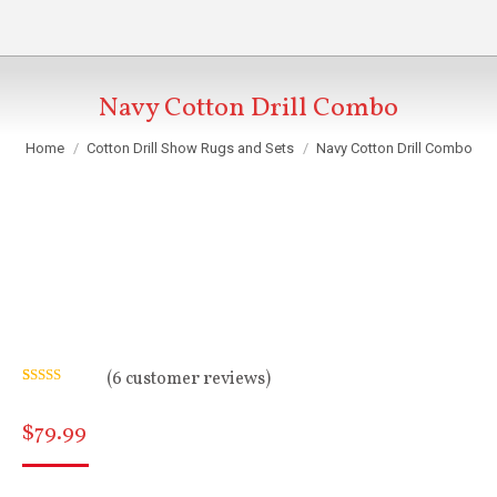
Navy Cotton Drill Combo
You are here:
Home
Cotton Drill Show Rugs and Sets
Navy Cotton Drill Combo
(
6
customer reviews)
Rated
6
5.00
out of 5
$
79.99
based on
customer
ratings