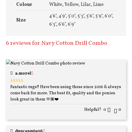
Colour
White, Yellow, Lilac, Lime
4'6", 4'9", 5'0", 5'3", 5'6", 5'9", 6'0",
Size
6'3", 6'6", 6'9"
6 reviews for
Navy Cotton Drill Combo
a.morel
Fantastic rugs!! Have been using these since 2016 & always
Rated
5
out
of 5
come back for more. The best fit, quality and the ponies
look great in them 🫶🏽❤️
Helpful?
0
0
duncanmia06