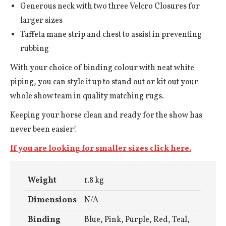
Generous neck with two three Velcro Closures for
larger sizes
Taffeta mane strip and chest to assist in preventing
rubbing
With your choice of binding colour with neat white
piping, you can style it up to stand out or kit out your
whole show team in quality matching rugs.
Keeping your horse clean and ready for the show has
never been easier!
If you are looking for smaller sizes click here.
Weight
1.8 kg
Dimensions
N/A
Binding
Blue, Pink, Purple, Red, Teal,