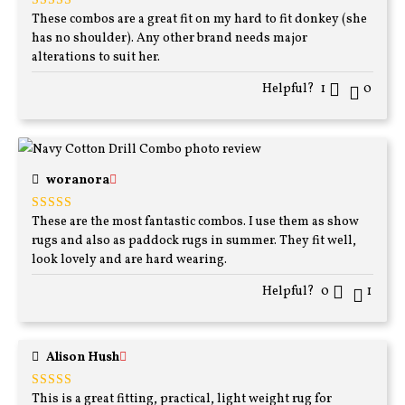
These combos are a great fit on my hard to fit donkey (she
Rated
5
out
of 5
has no shoulder). Any other brand needs major
alterations to suit her.
Helpful?
1
0
woranora
These are the most fantastic combos. I use them as show
Rated
5
out
of 5
rugs and also as paddock rugs in summer. They fit well,
look lovely and are hard wearing.
Helpful?
0
1
Alison Hush
This is a great fitting, practical, light weight rug for
Rated
5
out