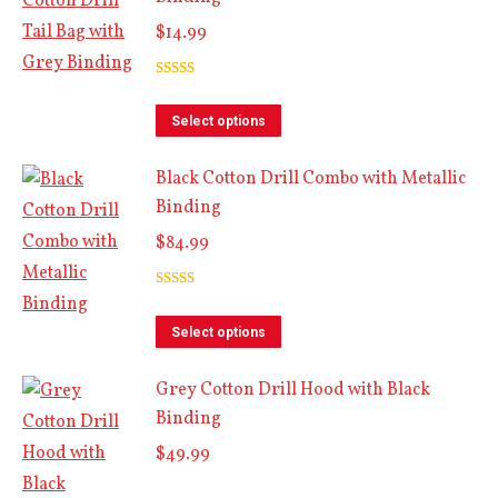
$
14.99
Rated
5.00
out of 5
This
Select options
product
Black Cotton Drill Combo with Metallic
has
Binding
multiple
$
84.99
variants.
The
Rated
5.00
options
out of 5
This
Select options
may
product
be
Grey Cotton Drill Hood with Black
has
chosen
Binding
multiple
on
$
49.99
variants.
the
The
product