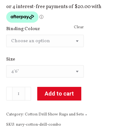
Clear
Binding Colour
Size
Navy
Add to cart
Cotton
Drill
Category:
Cotton Drill Show Rugs and Sets
Combo
SKU:
navy-cotton-drill-combo
quantity