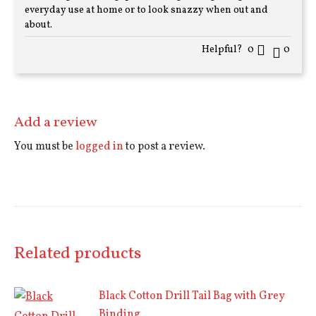
of 5
everyday use at home or to look snazzy when out and
about.
Helpful?
0
0
Add a review
You must be
logged in
to post a review.
Related products
Black Cotton Drill Tail Bag with Grey
Binding