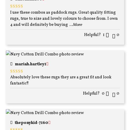
I use these combos as paddock rugs. Great quality fitting
Rated
5
out
of 5
rugs, true to size and lovely colours to choose from. I own
4 and will definitely be buying
...More
Helpful?
1
0
mariah.hartley1
Absolutely love these rugs they are a great fit and look
Rated
5
out
of 5
fantastic!!
Helpful?
0
0
theponykid-7160