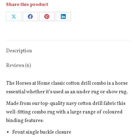
Share this product
Share
Share
Share
Share
on
on
on
on
X
Facebook
Pinterest
LinkedIn
Description
Reviews (6)
The Horses at Home classic cotton drill combo is a horse
essential whether it’s used as an under rug or show rug.
Made from our top-quality navy cotton drill fabric this
well-fitting combo rug with a large range of coloured
binding features:
Front single buckle closure