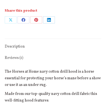
Share this product
Share
Share
Share
Share
on
on
on
on
X
Facebook
Pinterest
LinkedIn
Description
Reviews (1)
The Horses at Home navy cotton drill hood is a horse
essential for protecting your horse’s mane before a show
or use it as an under rug.
Made from our top-quality navy cotton drill fabric this
well-fitting hood features: