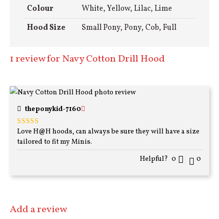
Colour
White, Yellow, Lilac, Lime
Hood Size
Small Pony, Pony, Cob, Full
1 review for
Navy Cotton Drill Hood
theponykid-7160
Love H@H hoods, can always be sure they will have a size
Rated
5
out
of 5
tailored to fit my Minis.
Helpful?
0
0
Add a review