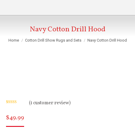
Navy Cotton Drill Hood
You are here:
Home
Cotton Drill Show Rugs and Sets
Navy Cotton Drill Hood
(
1
customer review)
Rated
1
5.00
out of 5
$
49.99
based on
customer
rating