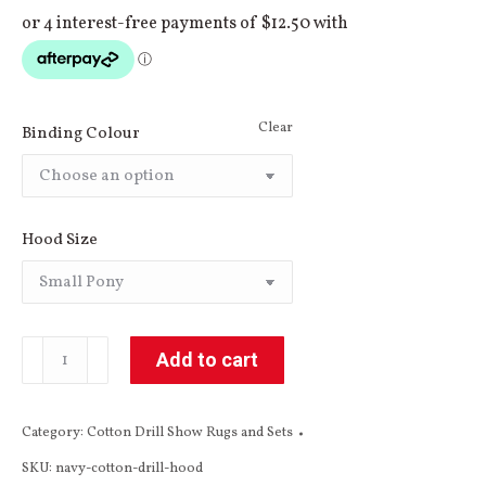
Clear
Binding Colour
Hood Size
Navy
Add to cart
Cotton
Drill
Category:
Cotton Drill Show Rugs and Sets
Hood
SKU:
navy-cotton-drill-hood
quantity