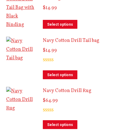
$
14.99
variants.
The
This
options
Select options
product
may
Navy Cotton Drill Tail bag
has
be
multiple
$
14.99
chosen
variants.
on
The
Rated
5.00
the
out of 5
This
options
Select options
product
product
may
page
Navy Cotton Drill Rug
has
be
multiple
$
64.99
chosen
variants.
on
The
Rated
5.00
the
out of 5
This
options
Select options
product
product
may
page