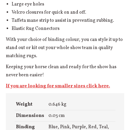
Large eye holes
Velcro closures for quick on and off.
Taffeta mane strip to assist in preventing rubbing.
Elastic Rug Connectors
With your choice of binding colour, you can style it up to
stand out or kit out your whole show team in quality
matching rugs.
Keeping your horse clean and ready for the show has
never been easier!
If you are looking for smaller sizes click here.
Weight
0.646 kg
Dimensions
0.03 cm
Binding
Blue, Pink, Purple, Red, Teal,