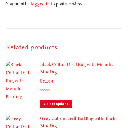
You must be
logged in
to post a review.
Related products
Black Cotton Drill Rug with Metallic
Binding
$
74.99
Rated
5.00
out of 5
This
Select options
product
Grey Cotton Drill Tail Bag with Black
has
Binding
multiple