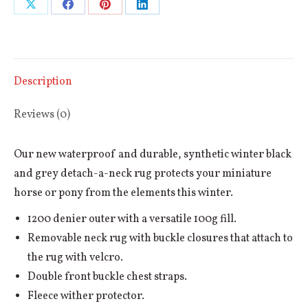
Share
Share
Share
Share
Neck
Horse
on
on
on
on
Rug
X
Facebook
Pinterest
LinkedIn
100g
Description
quantity
Reviews (0)
Our new waterproof and durable, synthetic winter black
and grey detach-a-neck rug protects your miniature
horse or pony from the elements this winter.
1200 denier outer with a versatile 100g fill.
Removable neck rug with buckle closures that attach to
the rug with velcro.
Double front buckle chest straps.
Fleece wither protector.