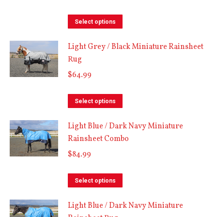
This
Select options
product
Light Grey / Black Miniature Rainsheet
has
Rug
multiple
$
64.99
variants.
The
This
options
Select options
product
may
Light Blue / Dark Navy Miniature
has
be
Rainsheet Combo
multiple
chosen
$
84.99
variants.
on
The
the
This
options
Select options
product
product
may
page
Light Blue / Dark Navy Miniature
has
be