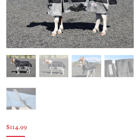
$
114.99