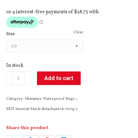
Clear
Size
In stock
Miniature
Add to cart
Black
&
Category:
Miniature Waterproof Rugs
Grey
SKU:
turnout-black-detachaneck-100g-1
Winter
Turnout
Detach-
Share this product
a-