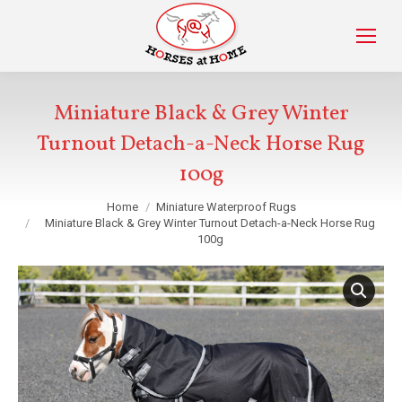
Miniature Black & Grey Winter
Turnout Detach-a-Neck Horse Rug
100g
You are here:
Home
Miniature Waterproof Rugs
Miniature Black & Grey Winter Turnout Detach-a-Neck Horse Rug
100g