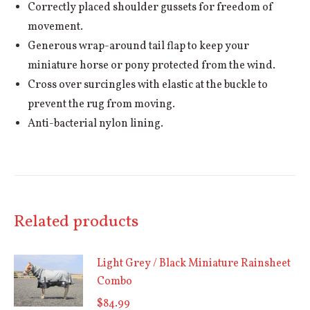
Correctly placed shoulder gussets for freedom of
movement.
Generous wrap-around tail flap to keep your
miniature horse or pony protected from the wind.
Cross over surcingles with elastic at the buckle to
prevent the rug from moving.
Anti-bacterial nylon lining.
Related products
Light Grey / Black Miniature Rainsheet
Combo
$
84.99